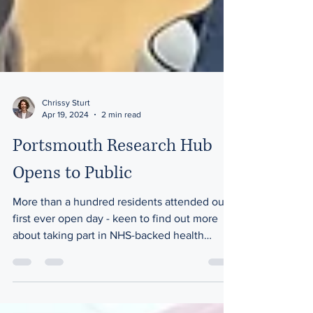
Chrissy Sturt
Apr 19, 2024
2 min read
Portsmouth Research Hub
Opens to Public
More than a hundred residents attended our
first ever open day - keen to find out more
about taking part in NHS-backed health
research....