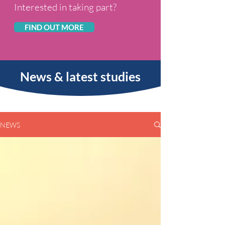
Inter
ested in taking part?
FIND OUT MORE
News & latest studies
NEWS