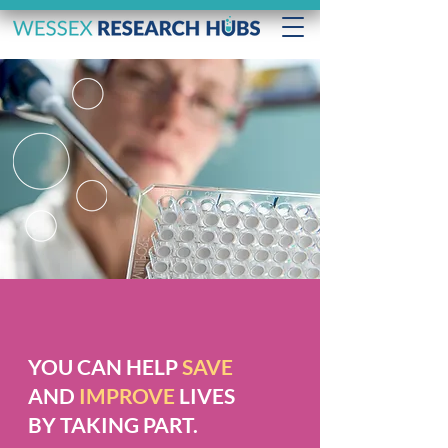
YOU CAN HELP
SAVE
AND
IMPROVE
LIVES
BY TAKING PART.