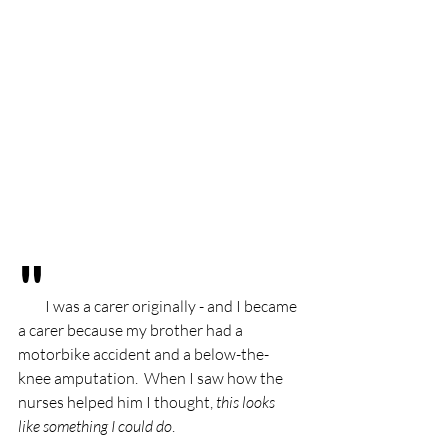
"
I was a carer originally - and I became 
a carer because my brother had a 
motorbike accident and a below-the-
knee amputation.  When I saw how the 
nurses helped him I thought, 
this looks 
like something I could do
. 