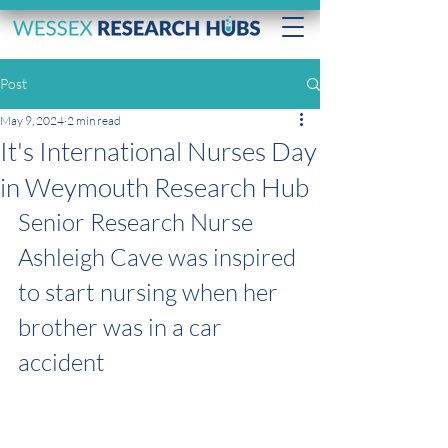
Post
May 9, 2024
2 min read
It's International Nurses Day
in Weymouth Research Hub
Senior Research Nurse 
Ashleigh Cave was inspired 
to start nursing when her 
brother was in a car 
accident 