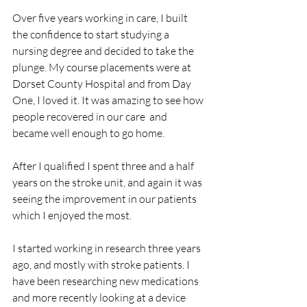
Over five years working in care, I built 
the confidence to start studying a 
nursing degree and decided to take the 
plunge. My course placements were at 
Dorset County Hospital and from Day 
One, I loved it. It was amazing to see how 
people recovered in our care  and 
became well enough to go home.
After I qualified I spent three and a half 
years on the stroke unit, and again it was 
seeing the improvement in our patients 
which I enjoyed the most. 
I started working in research three years 
ago, and mostly with stroke patients. I 
have been researching new medications 
and more recently looking at a device 